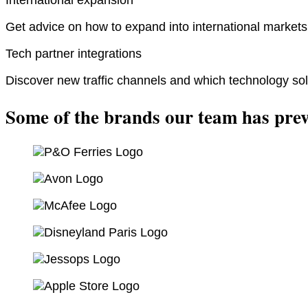
Get advice on how to expand into international markets 
Tech partner integrations
Discover new traffic channels and which technology sol
Some of the brands our team has prev