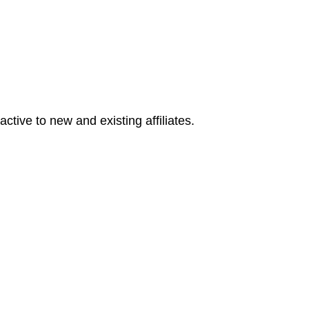
tive to new and existing affiliates.