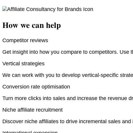
How we can help
Competitor reviews
Get insight into how you compare to competitors. Use th
Vertical strategies
We can work with you to develop vertical-specific strateg
Conversion rate optimisation
Turn more clicks into sales and increase the revenue d
Niche affiliate recruitment
Discover niche affiliates to drive incremental sales and 
International expansion