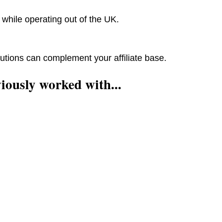
while operating out of the UK.
utions can complement your affiliate base.
iously worked with...