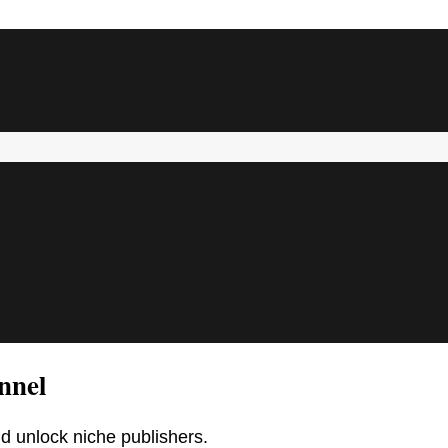
nnel
d unlock niche publishers.