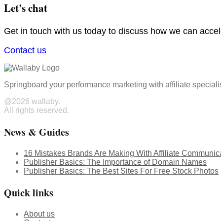
Let's chat
Get in touch with us today to discuss how we can acce
Contact us
Springboard your performance marketing with affiliate speciali
@2026 wallaby.
All rights reserved.
News & Guides
16 Mistakes Brands Are Making With Affiliate Communic
Publisher Basics: The Importance of Domain Names
Publisher Basics: The Best Sites For Free Stock Photos
Quick links
About us