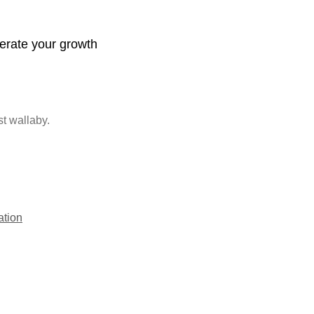
lerate your growth
st wallaby.
ation