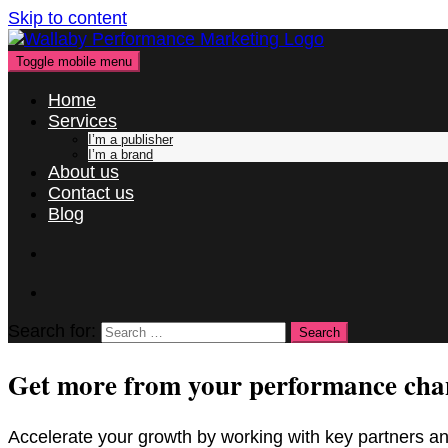
Skip to content
Toggle mobile menu
Home
Services
I’m a publisher
I’m a brand
About us
Contact us
Blog
Search for:
Get more from your performance cha
Accelerate your growth by working with key partners an