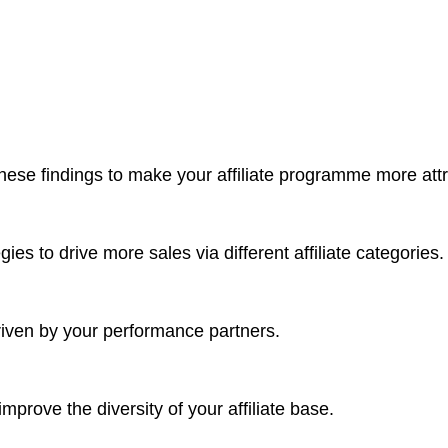
ese findings to make your affiliate programme more attrac
ies to drive more sales via different affiliate categories.
riven by your performance partners.
improve the diversity of your affiliate base.