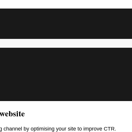
website
 channel by optimising your site to improve CTR.