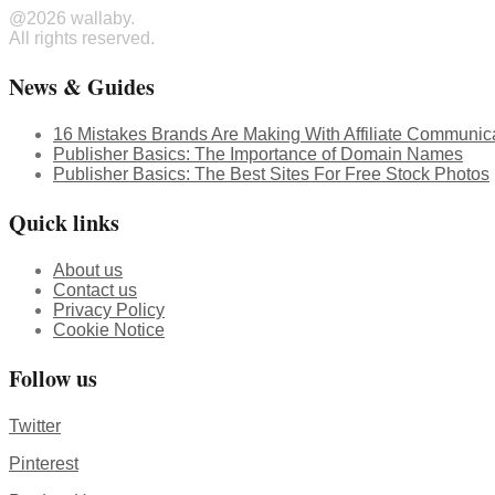
@2026 wallaby.
All rights reserved.
News & Guides
16 Mistakes Brands Are Making With Affiliate Communic
Publisher Basics: The Importance of Domain Names
Publisher Basics: The Best Sites For Free Stock Photos
Quick links
About us
Contact us
Privacy Policy
Cookie Notice
Follow us
Twitter
Pinterest