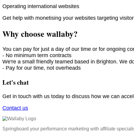
Operating international websites
Get help with monetising your websites targeting visit
Why choose wallaby?
You can pay for just a day of our time or for ongoing con
- No minimum term contracts
We're a small friendly teamed based in Brighton. We d
- Pay for our time, not overheads​
Let's chat
Get in touch with us today to discuss how we can acce
Contact us
Springboard your performance marketing with affiliate speciali