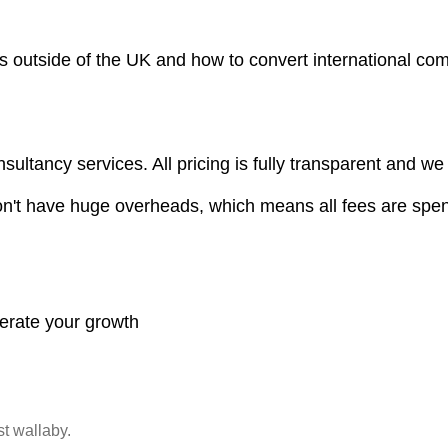
ors outside of the UK and how to convert international c
sultancy services. All pricing is fully transparent and we
on't have huge overheads, which means all fees are spen
lerate your growth
st wallaby.