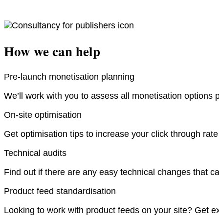
How we can help
Pre-launch monetisation planning
We’ll work with you to assess all monetisation options 
On-site optimisation
Get optimisation tips to increase your click through rat
Technical audits
Find out if there are any easy technical changes that ca
Product feed standardisation
Looking to work with product feeds on your site? Get ex