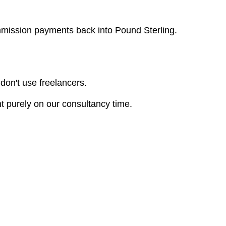
ommission payments back into Pound Sterling.
 don't use freelancers.
t purely on our consultancy time.