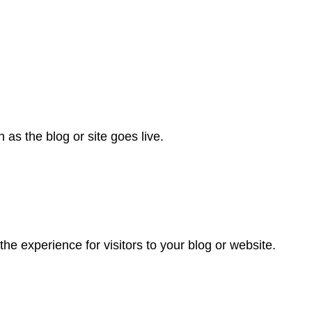
as the blog or site goes live.
he experience for visitors to your blog or website.