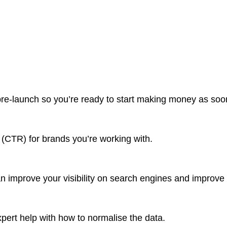
pre-launch so you’re ready to start making money as soon 
e (CTR) for brands you’re working with.
n improve your visibility on search engines and improve t
pert help with how to normalise the data.