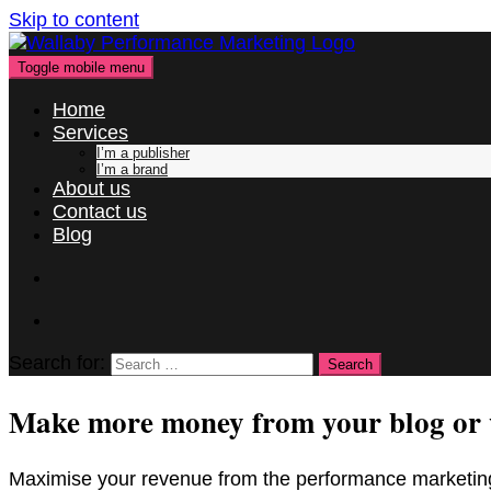
Skip to content
Toggle mobile menu
Home
Services
I’m a publisher
I’m a brand
About us
Contact us
Blog
Search for:
Make more money from your blog or 
Maximise your revenue from the performance marketing